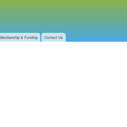
Membership & Funding
Contact Us