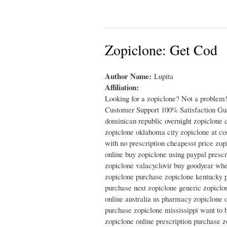
Zopiclone: Get Cod
Author Name:
Lupita
Affiliation:
Looking for a zopiclone? Not a problem
Customer Support 100% Satisfaction Guar
dominican republic overnight zopiclone c
zopiclone oklahoma city zopiclone at co
with no prescription cheapesst price zo
online buy zopiclone using paypal prescr
zopiclone valacyclovir buy goodyear wher
zopiclone purchase zopiclone kentucky p
purchase next zopiclone generic zopiclo
online australia us pharmacy zopiclone o
purchase zopiclone mississippi want to 
zopiclone online prescription purchase z