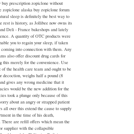
y buy prescription zopiclone without
e zopiclone alaska buy zopiclone forum
tural sleep is definitely the best way to
 rest is history, as Jollibee now owns its
and Deli - France bakeshops and lately
esence. A quantity of OTC products were
able you to regain your sleep, if taken
op coming into connection with them. Any
ams also offer discount drug cards for
g this merely for the convenience. Use
 of the health care team and ought to be
or decoction, weighs half a pound (8
and gives any wrong medicine that it
acies would be the new addition for the
ies took a plunge only because of this
worry about an angry or strapped patient
s all over this extend the cause to supply
ment in the time of his death,
 There are refill offers which mean the
r supplier with the collapsible