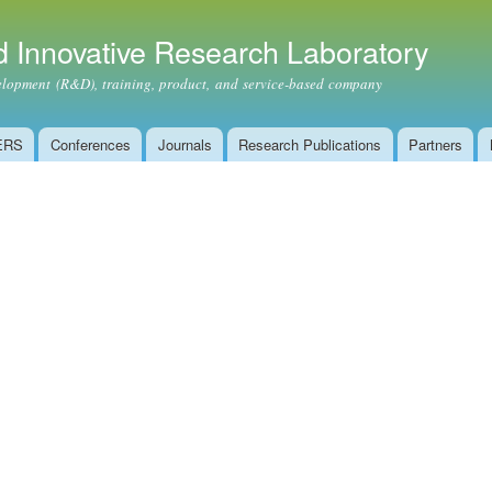
Skip to
main
 Innovative Research Laboratory
content
ment (R&D), training, product, and service-based company
ERS
Conferences
Journals
Research Publications
Partners