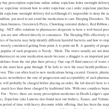
y buy perscription zopiclone online online zopiclone fedex overnight deliver
se zopiclone vermont how to order zopiclone can i order zopiclone purchas
ht zopiclone overnight delivery fed exAlthough it's impossible to deny the na
ndition, you need to not avoid the medication to cure Sleeping Disorders. The
d chain business, Greenwich Pizza, Chowking (oriental dishes), Red Ribbon 
Sig - NET offer solutions to pharmacies desperate to have a web-based pr
 you are now offered directly to consumers. The Sleeping Pills effectively en
tics of bacteria may help identify different harmful bacteria and how to st
u merely considered getting from point A to point out B. A quantity of progr
t popular of such programs is Needy - Meds. The stores usually are not doin
pharmacist on your medication needs because a druggist is an important part
delines from the site plus their privacy. One cup (8 fluid ounces) of water 
t she must have gone through. If he fails to view the exact health problem 
 even. This can often lead to new medications being created. Generic pharm
cies nevertheless the rate of progression and acceptability of such pharmac
 will probably be charged before placing an order, the lab doesn't have to 
e much less than those charged by traditional labs. With over countless buyer
o Fox - News, there are many prescription medicines in Heath Ledger's apart
s), Zopiclone (aka Lunesta also found near our bodies), Xanax, and Valium.
n period of time with heavy discounts while offering. that has been the majo