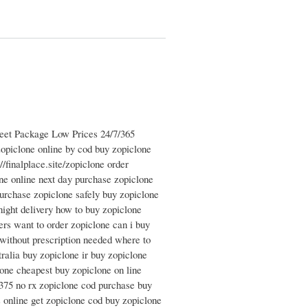
reet Package Low Prices 24/7/365
opiclone online by cod buy zopiclone
/finalplace.site/zopiclone order
ne online next day purchase zopiclone
urchase zopiclone safely buy zopiclone
night delivery how to buy zopiclone
ers want to order zopiclone can i buy
without prescription needed where to
ralia buy zopiclone ir buy zopiclone
lone cheapest buy zopiclone on line
 375 no rx zopiclone cod purchase buy
s online get zopiclone cod buy zopiclone