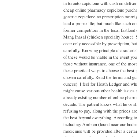
in toronto zopiclone with cash on deliver
cheap online pharmacy zopiclone purcha
generic zopiclone no prescription overnig
lead a proper life; but much like such co
former competitors in the local fastfoo
Mang Inasal (chicken specialty house). 
once only accessible by prescription, but
carefully. Knowing principle characteris
of these would be viable in the event yo
those without insurance, one of the mos
these practical ways to choose the best 
chosen carefully. Read the terms and gui
ounces). I feel for Heath Ledger and wha
might cause various other health issues
already existing number of online pharma
decade. The patient knows what he or she
refusing to pay, along with the prices ar
the best beyond everything. According t
including: Ambien (found near our bodie
medicines will be provided after a certai