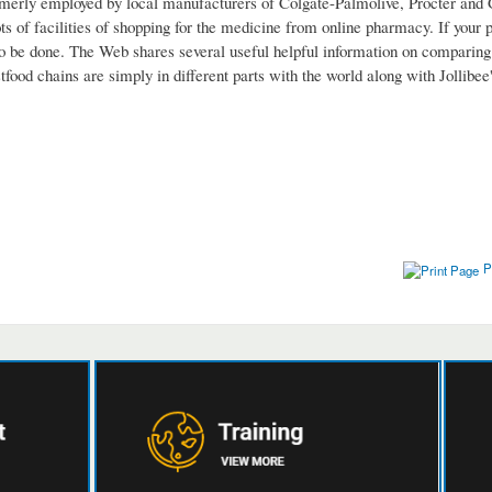
rmerly employed by local manufacturers of Colgate-Palmolive, Procter and 
 of facilities of shopping for the medicine from online pharmacy. If your ph
d to be done. The Web shares several useful helpful information on comparing
tfood chains are simply in different parts with the world along with Jollibe
P