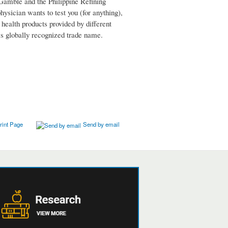
Gamble and the Philippine Refining
ysician wants to test you (for anything),
 health products provided by different
e's globally recognized trade name.
rint Page
Send by email