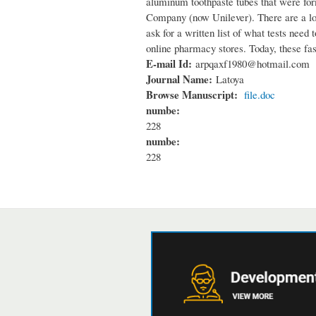
aluminum toothpaste tubes that were fo
Company (now Unilever). There are a lots
ask for a written list of what tests nee
online pharmacy stores. Today, these fas
E-mail Id:
arpqaxf1980@hotmail.com
Journal Name:
Latoya
Browse Manuscript:
file.doc
numbe:
228
numbe:
228