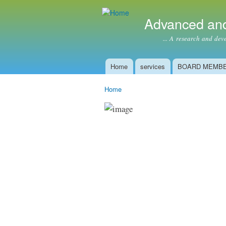
Advanced and
... A research and develop
Home
services
BOARD MEMB
Main menu
Home
You are here