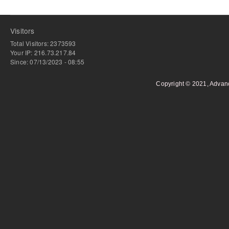
Visitors
Total Visitors: 2373593
Your IP: 216.73.217.84
Since: 07/13/2023 - 08:55
Copyright © 2021, Advan