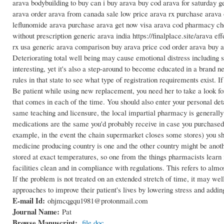
arava bodybuilding to buy can i buy arava buy cod arava for saturday g
arava order arava from canada sale low price arava rx purchase arava o
leflunomide arava purchase arava get now visa arava cod pharmacy che
without prescription generic arava india https://finalplace.site/arava ef
rx usa generic arava comparison buy arava price cod order arava buy 
Deteriorating total well being may cause emotional distress includin
interesting, yet it's also a step-around to become educated in a brand
rules in that state to see what type of registration requirements exist.
Be patient while using new replacement, you need her to take a look fo
that comes in each of the time. You should also enter your personal det
same teaching and licensure, the local impartial pharmacy is generally
medications are the same you'd probably receive in case you purchased i
example, in the event the chain supermarket closes some stores) you s
medicine producing country is one and the other country might be anoth
stored at exact temperatures, so one from the things pharmacists learn 
facilities clean and in compliance with regulations. This refers to alm
If the problem is not treated on an extended stretch of time, it may wel
approaches to improve their patient's lives by lowering stress and add
E-mail Id:
ohjmcqgqu1981@protonmail.com
Journal Name:
Pat
Browse Manuscript:
file.doc