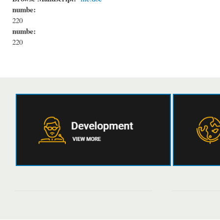
numbe:
220
numbe:
220