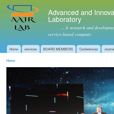
Ski
mai
Advanced and Innova
con
Laboratory
... A research and development 
service-based company
Home
services
BOARD MEMBERS
Conferences
Journa
Main menu
Home
You are here