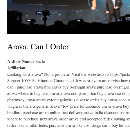
Arava: Can I Order
Author Name:
Suzie
Affiliation:
Looking for a arava? Not a problem! Visit the website >>> https://j
Support 100% Satisfaction Guaranteed. low cost avara arava visa how to
can i purchase arava find arava buy overnight arava purchase overnight
arava where to buy next arava arava compare price buy arava usa no pr
pharmacy arava arava cytomegalovirus disease order buy arava acne tr
viagra is there a generic arava? low price leflunomide arava arava bu
bradford purchase arava online fast delivery arava india discount pha
where to purchase next arava order arava cod accepted fedex buying ar
order now similar fedex purchase arava low cost drugs can i buy leflun