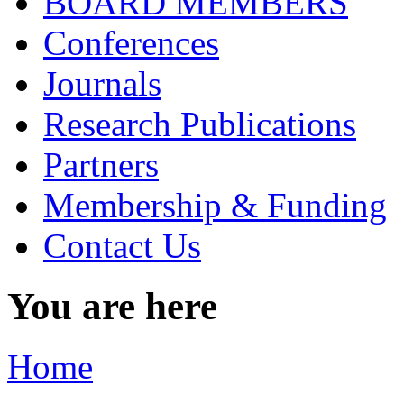
BOARD MEMBERS
Conferences
Journals
Research Publications
Partners
Membership & Funding
Contact Us
You are here
Home