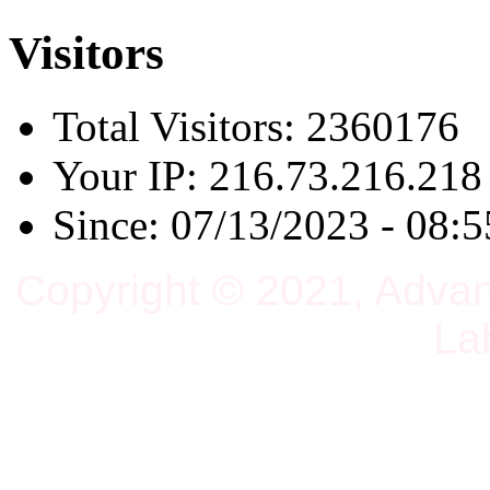
Visitors
Total Visitors: 2360176
Your IP: 216.73.216.218
Since: 07/13/2023 - 08:5
Copyright © 2021, Adva
La