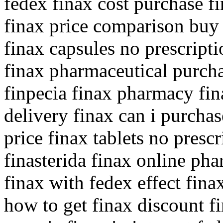
fedex finax cost purchase fi
finax price comparison buy
finax capsules no prescriptio
finax pharmaceutical purch
finpecia finax pharmacy fina
delivery finax can i purcha
price finax tablets no prescr
finasterida finax online ph
finax with fedex effect fin
how to get finax discount f