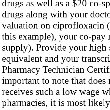
drugs as well as a $20 co-
drugs along with your doct
valuation on ciprofloxacin 
this example), your co-pay
supply). Provide your high 
equivalent and your transcri
Pharmacy Technician Certific
important to note that does
receives such a low wage w
pharmacies, it is most likel