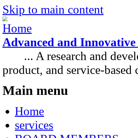
Skip to main content
Advanced and Innovative
... A research and develo
product, and service-based
Main menu
Home
services