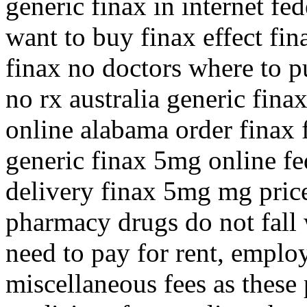
generic finax in internet f
want to buy finax effect fin
finax no doctors where to pu
no rx australia generic fin
online alabama order finax f
generic finax 5mg online fe
delivery finax 5mg mg pric
pharmacy drugs do not fall 
need to pay for rent, employ
miscellaneous fees as these