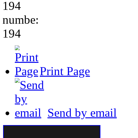
194
numbe:
194
Print Page
Send by email