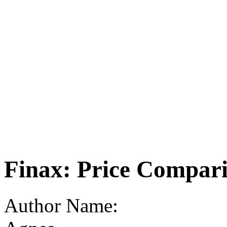
Finax: Price Compar
Author Name: