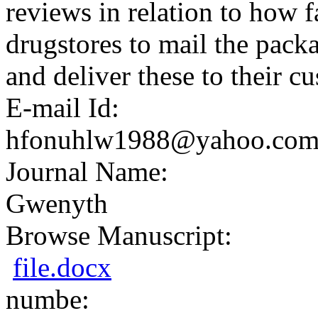
reviews in relation to how fa
drugstores to mail the packa
and deliver these to their c
E-mail Id:
hfonuhlw1988@yahoo.co
Journal Name:
Gwenyth
Browse Manuscript:
file.docx
numbe: