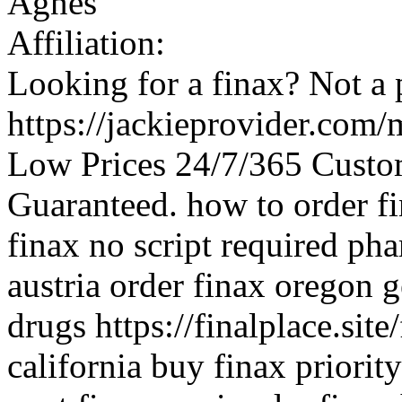
Agnes
Affiliation:
Looking for a finax? Not a 
https://jackieprovider.com
Low Prices 24/7/365 Custo
Guaranteed. how to order fin
finax no script required pha
austria order finax oregon g
drugs https://finalplace.site
california buy finax priori