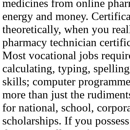
medicines from online phar
energy and money. Certifica
theoretically, when you rea
pharmacy technician certific
Most vocational jobs requir
calculating, typing, spelli
skills; computer programmer
more than just the rudiments
for national, school, corpora
scholarships. If you posses