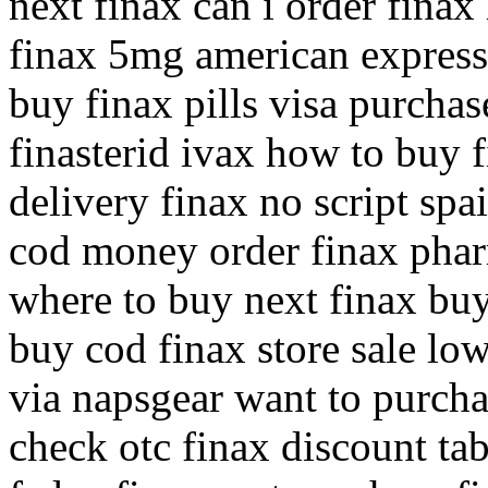
next finax can i order fina
finax 5mg american express
buy finax pills visa purchas
finasterid ivax how to buy 
delivery finax no script spa
cod money order finax phar
where to buy next finax buy
buy cod finax store sale low
via napsgear want to purcha
check otc finax discount tab