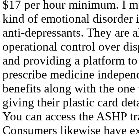
$17 per hour minimum. I mu
kind of emotional disorder 
anti-depressants. They are a
operational control over di
and providing a platform to
prescribe medicine indepen
benefits along with the one 
giving their plastic card det
You can access the ASHP tra
Consumers likewise have ex