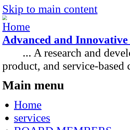
Skip to main content
Advanced and Innovative
... A research and develo
product, and service-based
Main menu
Home
services