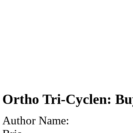
Ortho Tri-Cyclen: Bu
Author Name: