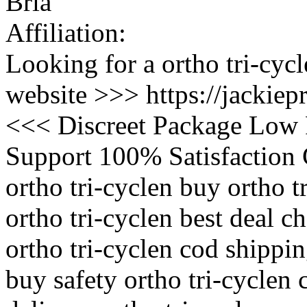
Bria
Affiliation:
Looking for a ortho tri-cycl
website >>> https://jackiep
<<< Discreet Package Low 
Support 100% Satisfaction 
ortho tri-cyclen buy ortho 
ortho tri-cyclen best deal ch
ortho tri-cyclen cod shippin
buy safety ortho tri-cyclen 