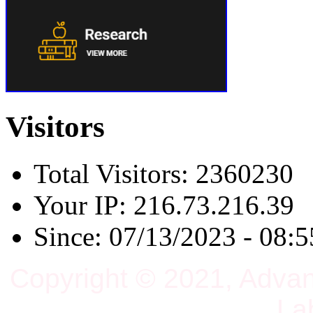
Visitors
Total Visitors: 2360230
Your IP: 216.73.216.39
Since: 07/13/2023 - 08:5
Copyright © 2021, Adva
La