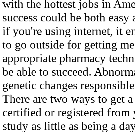
with the hottest jobs in Ame
success could be both easy 
if you're using internet, it 
to go outside for getting me
appropriate pharmacy techni
be able to succeed. Abnorma
genetic changes responsible 
There are two ways to get a
certified or registered from
study as little as being a da