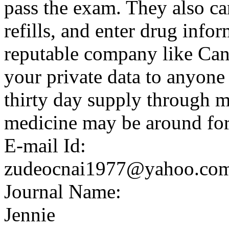
pass the exam. They also ca
refills, and enter drug info
reputable company like Can
your private data to anyone 
thirty day supply through m
medicine may be around for
E-mail Id:
zudeocnai1977@yahoo.co
Journal Name:
Jennie