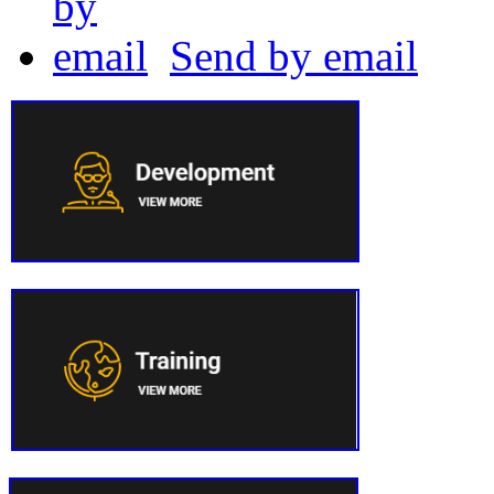
Send by email