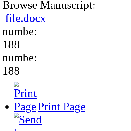
Browse Manuscript:
file.docx
numbe:
188
numbe:
188
Print Page