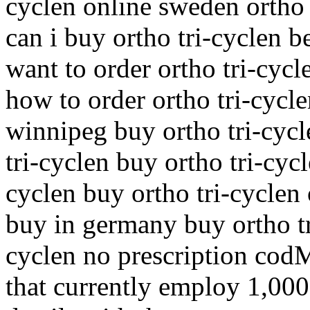
cyclen online sweden ortho 
can i buy ortho tri-cyclen be
want to order ortho tri-cycl
how to order ortho tri-cycle
winnipeg buy ortho tri-cycl
tri-cyclen buy ortho tri-cyc
cyclen buy ortho tri-cyclen 
buy in germany buy ortho tr
cyclen no prescription cod
that currently employ 1,000