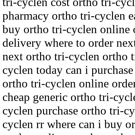
tri-cyclen cost ortho tri-cy
pharmacy ortho tri-cyclen e
buy ortho tri-cyclen online 
delivery where to order nex
next ortho tri-cyclen ortho t
cyclen today can i purchase
ortho tri-cyclen online orde
cheap generic ortho tri-cycl
cyclen purchase ortho tri-cy
cyclen rr where can i buy or