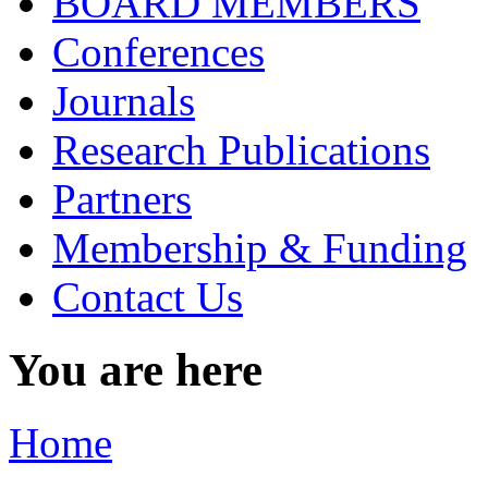
BOARD MEMBERS
Conferences
Journals
Research Publications
Partners
Membership & Funding
Contact Us
You are here
Home