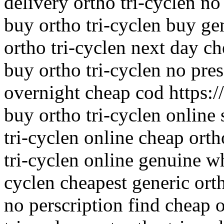
delivery ortho tri-cyclen no
buy ortho tri-cyclen buy gen
ortho tri-cyclen next day ch
buy ortho tri-cyclen no pres
overnight cheap cod https://
buy ortho tri-cyclen online
tri-cyclen online cheap orth
tri-cyclen online genuine wh
cyclen cheapest generic orth
no perscription find cheap o