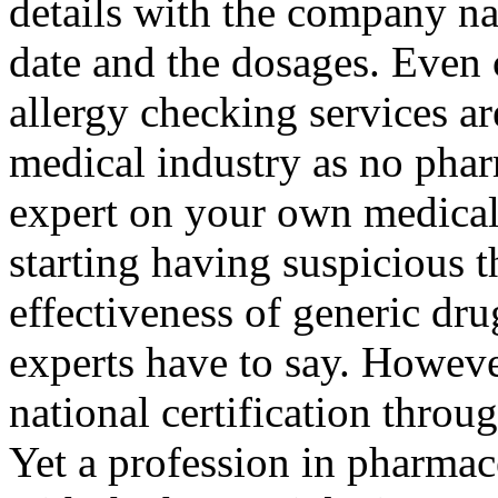
details with the company na
date and the dosages. Even 
allergy checking services ar
medical industry as no pha
expert on your own medical
starting having suspicious t
effectiveness of generic dru
experts have to say. However
national certification thro
Yet a profession in pharmac