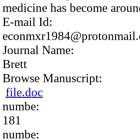
medicine has become around
E-mail Id:
econmxr1984@protonmail
Journal Name:
Brett
Browse Manuscript:
file.doc
numbe:
181
numbe: