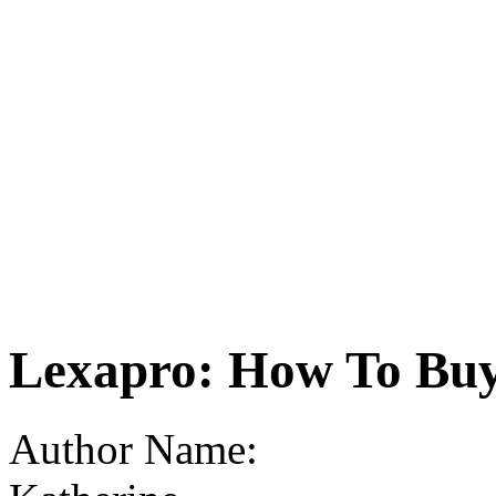
Lexapro: How To Bu
Author Name: