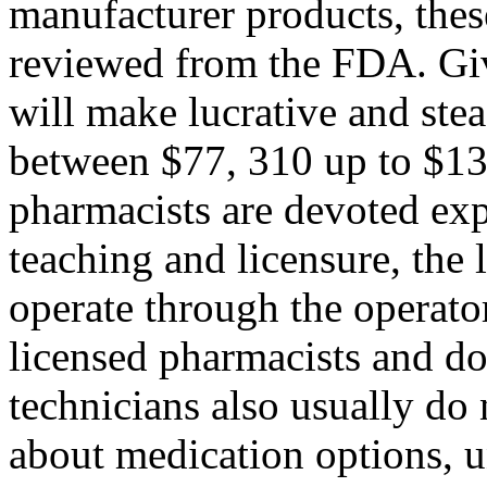
manufacturer products, thes
reviewed from the FDA. Giv
will make lucrative and stea
between $77, 310 up to $13
pharmacists are devoted exp
teaching and licensure, the 
operate through the operato
licensed pharmacists and do
technicians also usually do 
about medication options, u