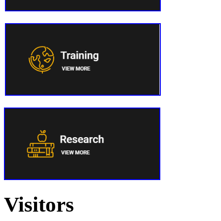
Visitors