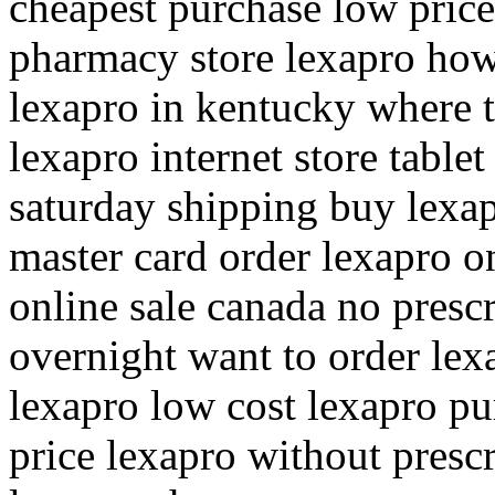
cheapest purchase low price
pharmacy store lexapro how 
lexapro in kentucky where 
lexapro internet store table
saturday shipping buy lexa
master card order lexapro o
online sale canada no presc
overnight want to order lex
lexapro low cost lexapro pu
price lexapro without presc