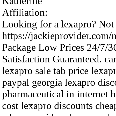
Katherine
Affiliation:
Looking for a lexapro? Not 
https://jackieprovider.com
Package Low Prices 24/7/
Satisfaction Guaranteed. ca
lexapro sale tab price lex
paypal georgia lexapro disc
pharmaceutical in internet 
cost lexapro discounts chea