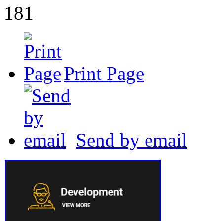
181
Print Page
Send by email