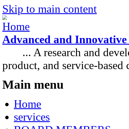
Skip to main content
Advanced and Innovative
... A research and develo
product, and service-based
Main menu
Home
services