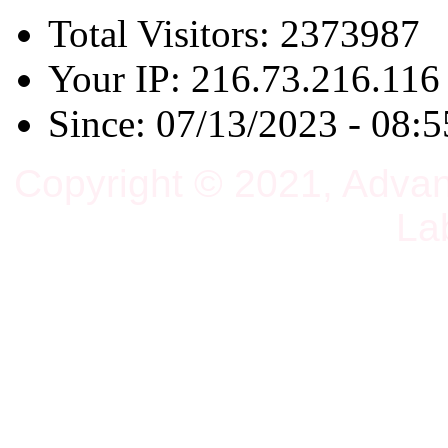
Total Visitors: 2373987
Your IP: 216.73.216.116
Since: 07/13/2023 - 08:5
Copyright © 2021, Adva
La