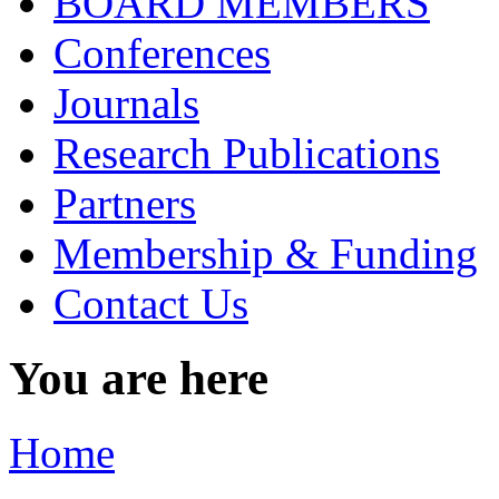
BOARD MEMBERS
Conferences
Journals
Research Publications
Partners
Membership & Funding
Contact Us
You are here
Home