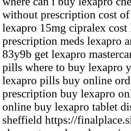
where can i buy lexapro che
without prescription cost o
lexapro 15mg cipralex cos
prescription meds lexapro a
83y9b get lexapro mastercar
pills where to buy lexapro 
lexapro pills buy online or
prescription buy lexapro on
online buy lexapro tablet d
sheffield https://finalplace.