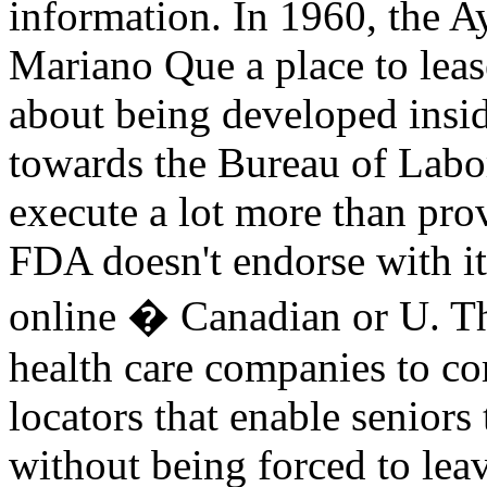
information. In 1960, the 
Mariano Que a place to leas
about being developed insi
towards the Bureau of Labor
execute a lot more than pro
FDA doesn't endorse with it
online � Canadian or U. Thi
health care companies to c
locators that enable seniors
without being forced to le