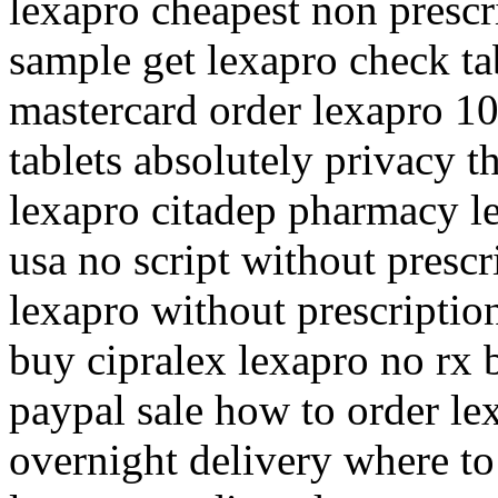
lexapro cheapest non prescr
sample get lexapro check ta
mastercard order lexapro 1
tablets absolutely privacy t
lexapro citadep pharmacy l
usa no script without prescr
lexapro without prescriptio
buy cipralex lexapro no rx 
paypal sale how to order le
overnight delivery where to