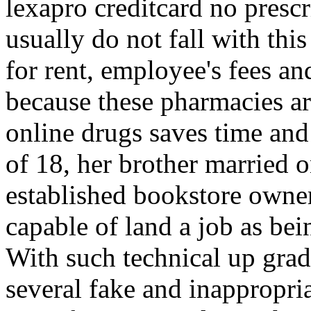
lexapro creditcard no pres
usually do not fall with thi
for rent, employee's fees an
because these pharmacies a
online drugs saves time and 
of 18, her brother married o
established bookstore owne
capable of land a job as being
With such technical up grad
several fake and inappropria