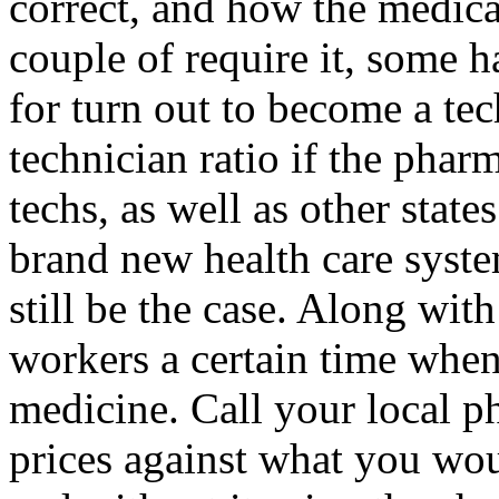
correct, and how the medicat
couple of require it, some h
for turn out to become a tec
technician ratio if the phar
techs, as well as other states
brand new health care syste
still be the case. Along wit
workers a certain time when
medicine. Call your local 
prices against what you wo