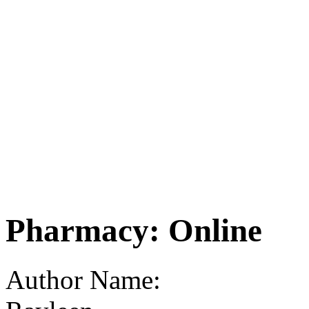
Pharmacy: Online
Author Name: