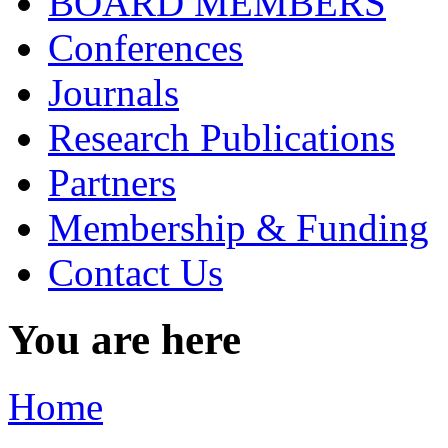
BOARD MEMBERS
Conferences
Journals
Research Publications
Partners
Membership & Funding
Contact Us
You are here
Home