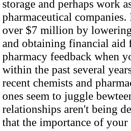
storage and perhaps work a
pharmaceutical companies. I
over $7 million by lowering
and obtaining financial aid 
pharmacy feedback when yo
within the past several years
recent chemists and pharmac
ones seem to juggle bewteen
relationships aren't being d
that the importance of you