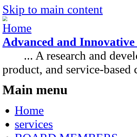
Skip to main content
Advanced and Innovative
... A research and develo
product, and service-based
Main menu
Home
services