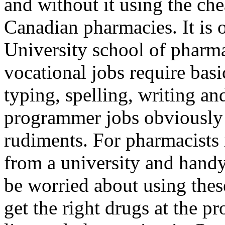
and without it using the ch
Canadian pharmacies. It is 
University school of pharm
vocational jobs require basi
typing, spelling, writing a
programmer jobs obviously 
rudiments. For pharmacists i
from a university and handy
be worried about using thes
get the right drugs at the p