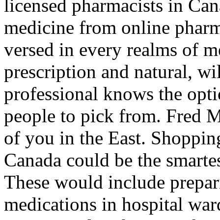
licensed pharmacists in Ca
medicine from online pharma
versed in every realms of m
prescription and natural, wi
professional knows the opti
people to pick from. Fred M
of you in the East. Shoppin
Canada could be the smarte
These would include prepar
medications in hospital ward