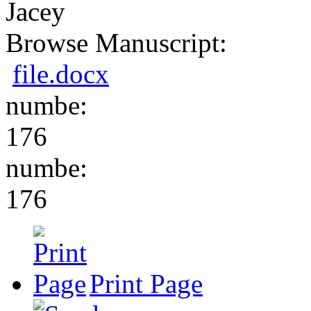
Jacey
Browse Manuscript:
file.docx
numbe:
176
numbe:
176
Print Page