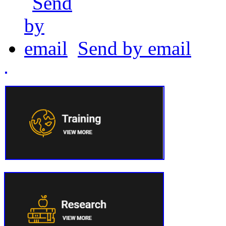
Send by email