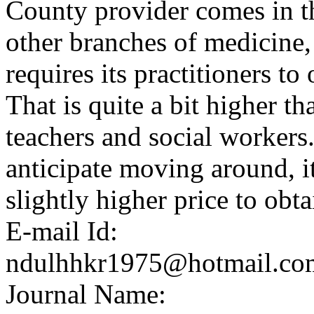
County provider comes in th
other branches of medicine, 
requires its practitioners t
That is quite a bit higher t
teachers and social workers
anticipate moving around, it
slightly higher price to obt
E-mail Id:
ndulhhkr1975@hotmail.co
Journal Name: