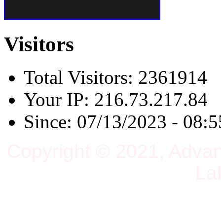
Visitors
Total Visitors: 2361914
Your IP: 216.73.217.84
Since: 07/13/2023 - 08:5
Copyright © 2021, Adva
La