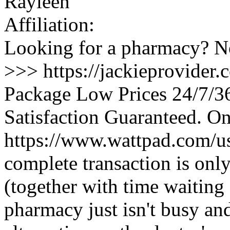
Rayleen
Affiliation:
Looking for a pharmacy? No
>>> https://jackieprovider
Package Low Prices 24/7/
Satisfaction Guaranteed. O
https://www.wattpad.com/u
complete transaction is onl
(together with time waiting
pharmacy just isn't busy and