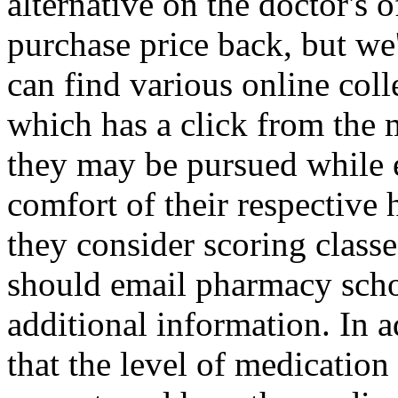
alternative on the doctor's 
purchase price back, but we
can find various online col
which has a click from the m
they may be pursued while 
comfort of their respectiv
they consider scoring class
should email pharmacy schoo
additional information. In 
that the level of medication 