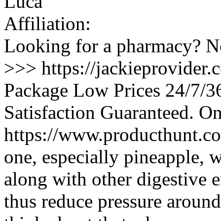
Luca
Affiliation:
Looking for a pharmacy? No
>>> https://jackieprovider
Package Low Prices 24/7/
Satisfaction Guaranteed. O
https://www.producthunt.co
one, especially pineapple, 
along with other digestive e
thus reduce pressure around