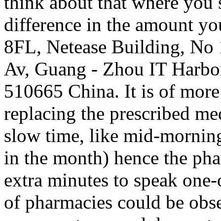
think about that where you
difference in the amount yo
8FL, Netease Building, No
Av, Guang - Zhou IT Harb
510665 China. It is of more
replacing the prescribed me
slow time, like mid-mornin
in the month) hence the pha
extra minutes to speak one-
of pharmacies could be obse