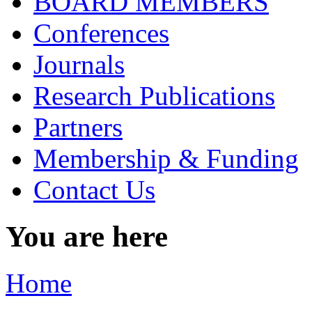
BOARD MEMBERS
Conferences
Journals
Research Publications
Partners
Membership & Funding
Contact Us
You are here
Home