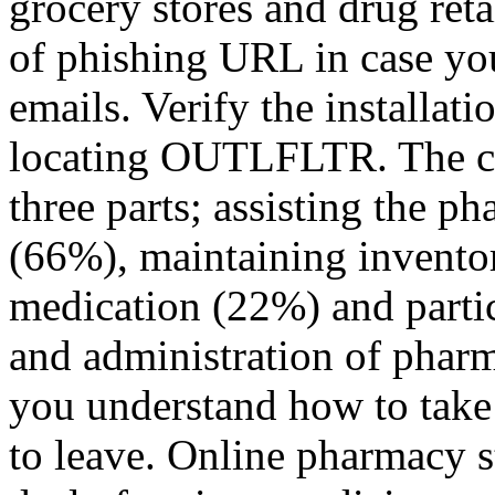
grocery stores and drug reta
of phishing URL in case you
emails. Verify the installati
locating OUTLFLTR. The cer
three parts; assisting the ph
(66%), maintaining invento
medication (22%) and parti
and administration of phar
you understand how to take
to leave. Online pharmacy st