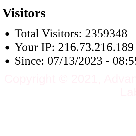
Visitors
Total Visitors: 2359348
Your IP: 216.73.216.189
Since: 07/13/2023 - 08:5
Copyright © 2021, Adva
La