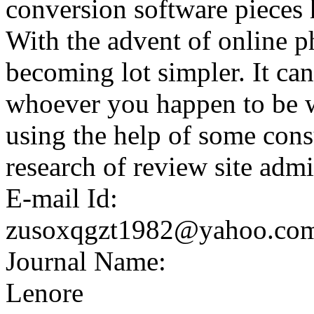
conversion software pieces 
With the advent of online p
becoming lot simpler. It can
whoever you happen to be wit
using the help of some con
research of review site admi
E-mail Id:
zusoxqgzt1982@yahoo.co
Journal Name:
Lenore