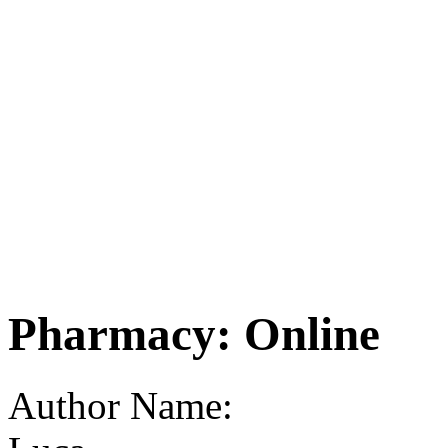
Pharmacy: Online
Author Name: