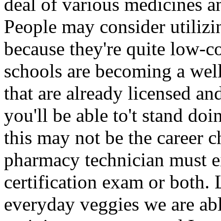
deal of various medicines a
People may consider utilizi
because they're quite low-c
schools are becoming a wel
that are already licensed an
you'll be able to't stand doi
this may not be the career c
pharmacy technician must eit
certification exam or both. 
everyday veggies we are ab