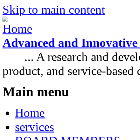
Skip to main content
Advanced and Innovative
... A research and develo
product, and service-based
Main menu
Home
services