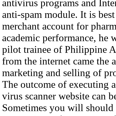
antivirus programs and Inter
anti-spam module. It is bes
merchant account for pharma
academic performance, he wa
pilot trainee of Philippine 
from the internet came the a
marketing and selling of pr
The outcome of executing an
virus scanner website can b
Sometimes you will should 