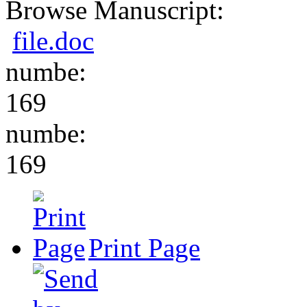
Browse Manuscript:
file.doc
numbe:
169
numbe:
169
Print Page