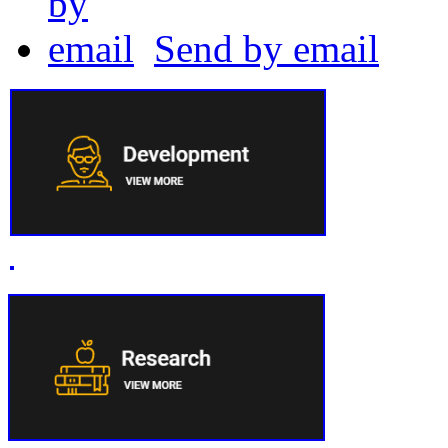
Send by email