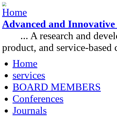
Skip to main content
Advanced and Innovative
... A research and develo
product, and service-based
Home
Main menu
services
BOARD MEMBERS
Conferences
Journals