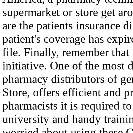
supermarket or store get 
are the patients insurance d
patient's coverage has expir
file. Finally, remember that
initiative. One of the most
pharmacy distributors of ge
Store, offers efficient and p
pharmacists it is required 
university and handy traini
worried about using these C