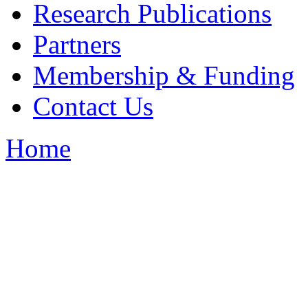
Research Publications
Partners
Membership & Funding
Contact Us
Home
You are here