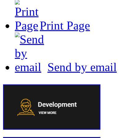
Print Page
Send by email