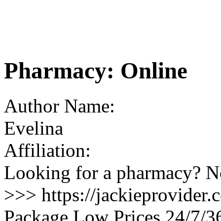
Pharmacy: Online
Author Name:
Evelina
Affiliation:
Looking for a pharmacy? No
>>> https://jackieprovider
Package Low Prices 24/7/