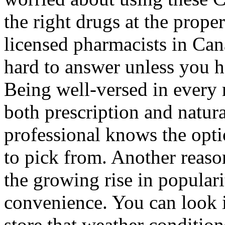
the right drugs at the prope
licensed pharmacists in Can
hard to answer unless you ha
Being well-versed in every 
both prescription and natura
professional knows the optio
to pick from. Another reaso
the growing rise in populari
convenience. You can look i
store that weather condition