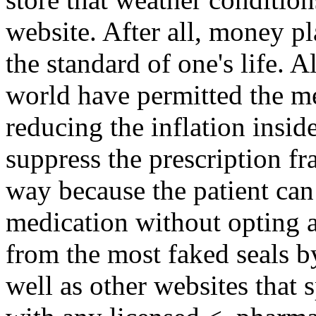
website. After all, money p
the standard of one's life. A
world have permitted the me
reducing the inflation insi
suppress the prescription fr
way because the patient can 
medication without opting a
from the most faked seals b
well as other websites that