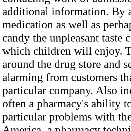
additional information. By 
medication as well as perhap
candy the unpleasant taste 
which children will enjoy. T
around the drug store and s
alarming from customers tha
particular company. Also in
often a pharmacy's ability t
particular problems with th
America, a pharmacy techni