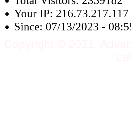
Total Visitors: 2359182
Your IP: 216.73.217.117
Since: 07/13/2023 - 08:5
Copyright © 2021, Adva
La