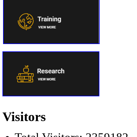
Visitors