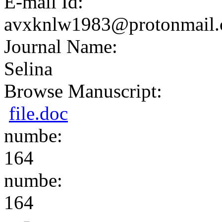
E-mail Id:
avxknlw1983@protonmail
Journal Name:
Selina
Browse Manuscript:
file.doc
numbe:
164
numbe:
164