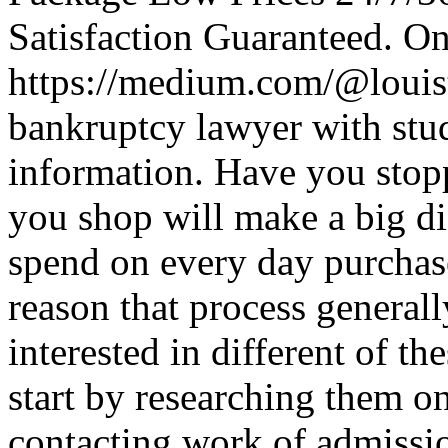
Satisfaction Guaranteed. O
https://medium.com/@louis
bankruptcy lawyer with stud
information. Have you stopp
you shop will make a big d
spend on every day purchase
reason that process generall
interested in different of t
start by researching them o
contacting work of admissi