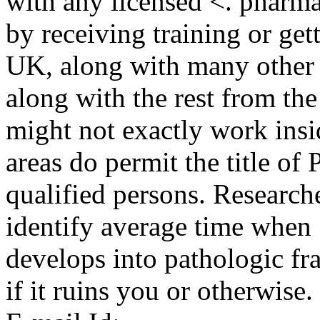
with any licensed <. pharma
by receiving training or gett
UK, along with many other 
along with the rest from the
might not exactly work ins
areas do permit the title o
qualified persons. Research
identify average time when
develops into pathologic fra
if it ruins you or otherwise.