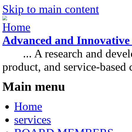
Skip to main content
Advanced and Innovative
... A research and develo
product, and service-based
Main menu
Home
services