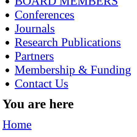
BOARD MEMBERS
Conferences
Journals
Research Publications
Partners
Membership & Funding
Contact Us
You are here
Home