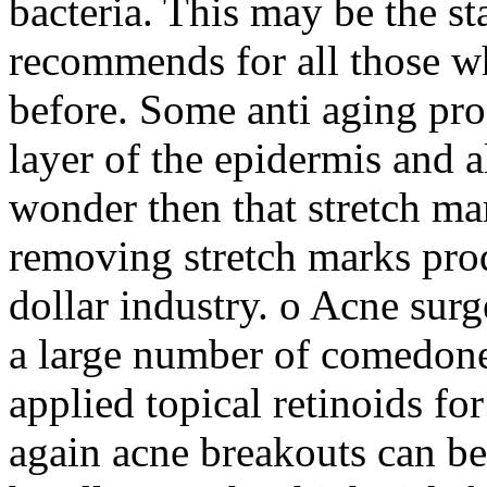
bacteria. This may be the st
recommends for all those w
before. Some anti aging pro
layer of the epidermis and a
wonder then that stretch ma
removing stretch marks prod
dollar industry. o Acne surg
a large number of comedones
applied topical retinoids fo
again acne breakouts can be 