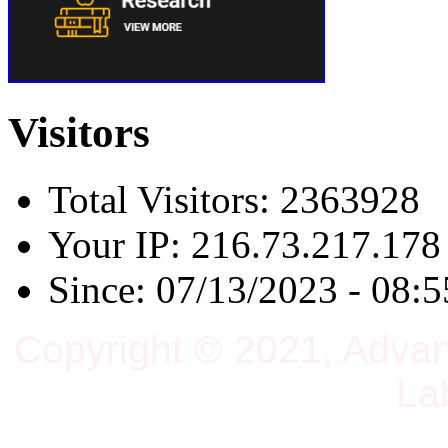
Visitors
Total Visitors: 2363928
Your IP: 216.73.217.178
Since: 07/13/2023 - 08:5
Copyright © 2021, Adva
La