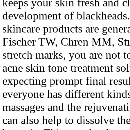
keeps your skin fresh and c
development of blackheads.
skincare products are genera
Fischer TW, Chren MM, Stra
stretch marks, you are not 
acne skin tone treatment sol
expecting prompt final resul
everyone has different kinds
massages and the rejuvenati
can also help to dissolve t