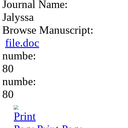
Journal Name:
Jalyssa
Browse Manuscript:
file.doc
numbe:
80
numbe:
80