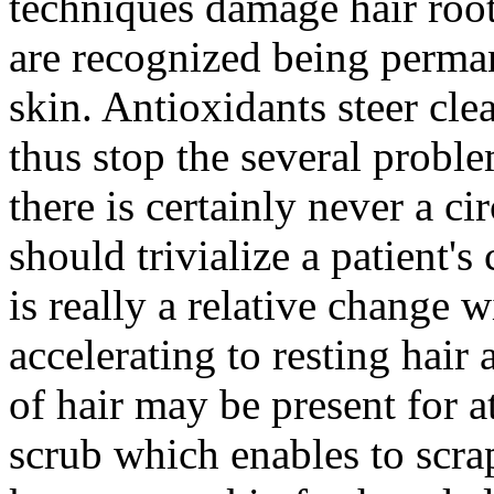
techniques damage hair root
are recognized being permane
skin. Antioxidants steer cle
thus stop the several proble
there is certainly never a c
should trivialize a patient'
is really a relative change 
accelerating to resting hair
of hair may be present for a
scrub which enables to scrap