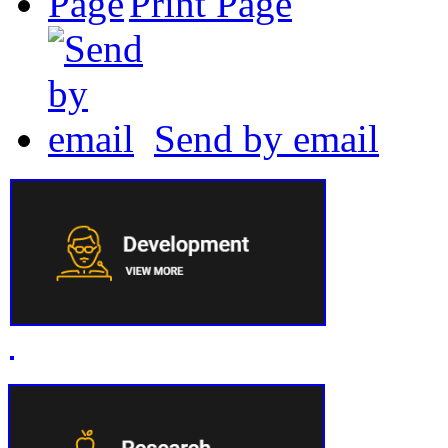
Print Page
Send by email