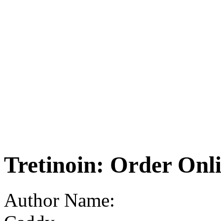
Tretinoin: Order Onl
Author Name: