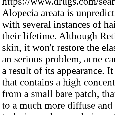
https://www.drugs.com/sear
Alopecia areata is unpredict
with several instances of h
their lifetime. Although R
skin, it won't restore the el
an serious problem, acne ca
a result of its appearance. I
that contains a high concent
from a small bare patch, tha
to a much more diffuse and 