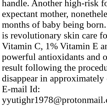
handle. Another high-risk fo
expectant mother, nonetheles
months of baby being born. 
is revolutionary skin care 
Vitamin C, 1% Vitamin E a
powerful antioxidants and o
result following the procedu
disappear in approximately 
E-mail Id:
yyutighr1978@protonmail