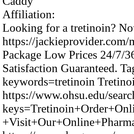
Caddy
Affiliation:
Looking for a tretinoin? No
https://jackieprovider.com/
Package Low Prices 24/7/
Satisfaction Guaranteed. Ta
keywords=tretinoin Tretino
https://www.ohsu.edu/searc
keys=Tretinoin+Order+Onl
+Visit+Our+Online+Pha