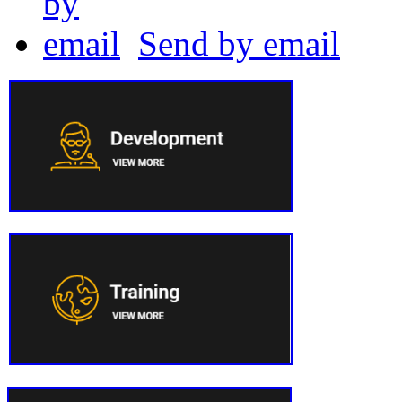
Send by email