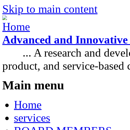
Skip to main content
Advanced and Innovative
... A research and develo
product, and service-based
Main menu
Home
services