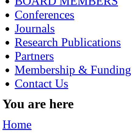
BOARD MEMBERS
Conferences
Journals
Research Publications
Partners
Membership & Funding
Contact Us
You are here
Home