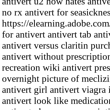
antivert u2 how hates antiv
no rx antivert for seasickne
https://elearning.adobe.com
for antivert antivert tab ant
antivert versus claritin pur
antivert without prescriptio
recreation wiki antivert pre
overnight picture of mecliz
antivert girl antivert viagra
antivert look like medication