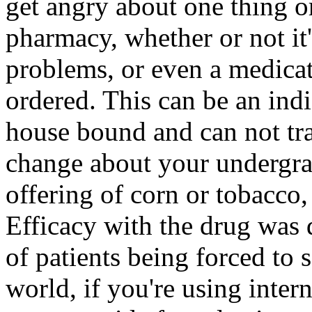
get angry about one thing o
pharmacy, whether or not it'
problems, or even a medicat
ordered. This can be an indi
house bound and can not tra
change about your undergra
offering of corn or tobacco, 
Efficacy with the drug was
of patients being forced to 
world, if you're using inter