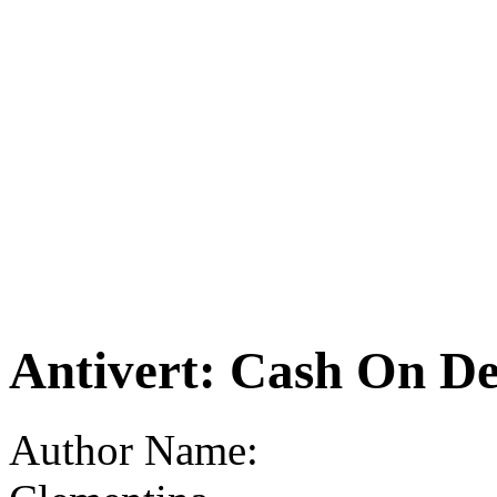
Antivert: Cash On De
Author Name: