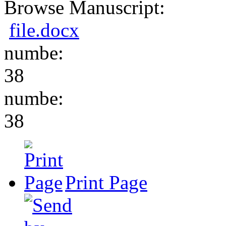
Browse Manuscript:
file.docx
numbe:
38
numbe:
38
Print Page