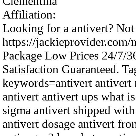
Clementina
Affiliation:
Looking for a antivert? Not
https://jackieprovider.com/
Package Low Prices 24/7/
Satisfaction Guaranteed. Ta
keywords=antivert antivert 
antivert antivert ups what is
sigma antivert shipped with
antivert dosage antivert fr