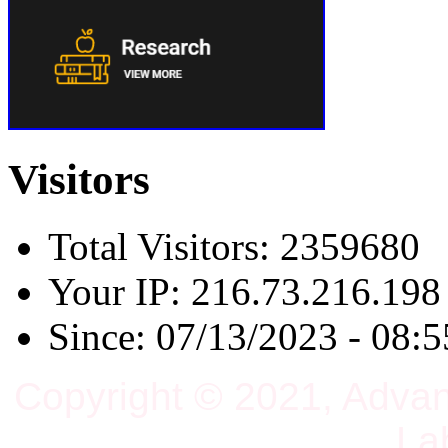
Visitors
Total Visitors: 2359680
Your IP: 216.73.216.198
Since: 07/13/2023 - 08:5
Copyright © 2021, Adva
La