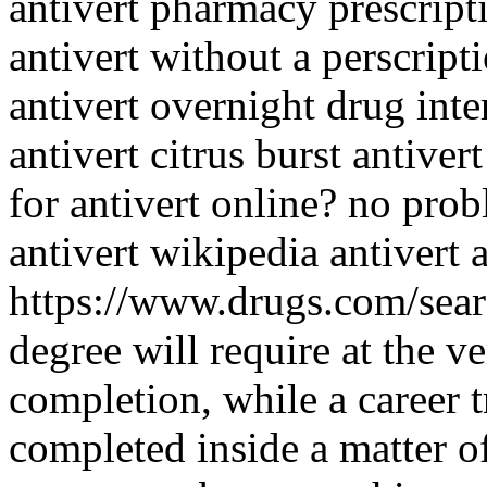
antivert pharmacy prescrip
antivert without a perscript
antivert overnight drug int
antivert citrus burst antiver
for antivert online? no pro
antivert wikipedia antivert a
https://www.drugs.com/sear
degree will require at the ve
completion, while a career 
completed inside a matter 