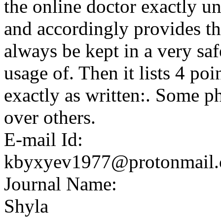
the online doctor exactly u
and accordingly provides th
always be kept in a very saf
usage of. Then it lists 4 po
exactly as written:. Some p
over others.
E-mail Id:
kbyxyev1977@protonmail
Journal Name:
Shyla