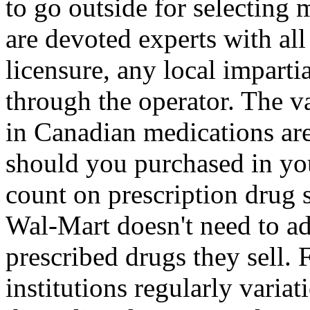
to go outside for selecting 
are devoted experts with al
licensure, any local imparti
through the operator. The v
in Canadian medications ar
should you purchased in y
count on prescription drug s
Wal-Mart doesn't need to a
prescribed drugs they sell. 
institutions regularly variatio